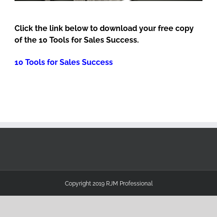
Click the link below to download your free copy
of the 10 Tools for Sales Success.
10 Tools for Sales Success
Copyright 2019 RJM Professional