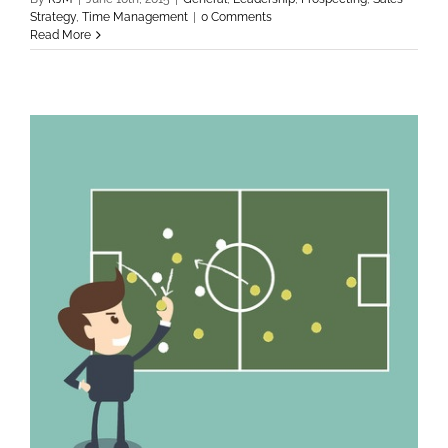
Strategy
,
Time Management
|
0 Comments
Read More