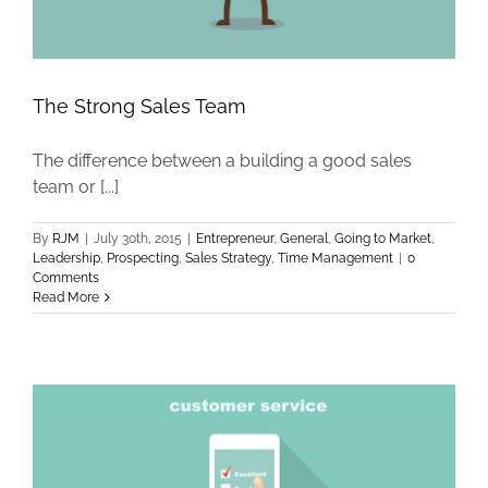
The Strong Sales Team
The difference between a building a good sales
team or [...]
By
RJM
|
July 30th, 2015
|
Entrepreneur
,
General
,
Going to Market
,
Leadership
,
Prospecting
,
Sales Strategy
,
Time Management
|
0
Comments
Read More