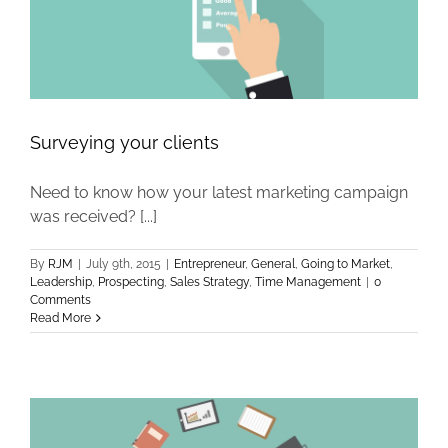
Surveying your clients
Need to know how your latest marketing campaign
was received? [...]
By
RJM
|
July 9th, 2015
|
Entrepreneur
,
General
,
Going to Market
,
Leadership
,
Prospecting
,
Sales Strategy
,
Time Management
|
0
Comments
Read More