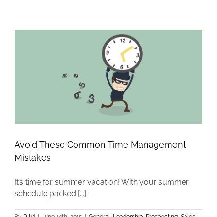
Avoid These Common Time Management
Mistakes
It’s time for summer vacation! With your summer
schedule packed [...]
By
RJM
|
June 10th, 2015
|
General
,
Leadership
,
Prospecting
,
Sales