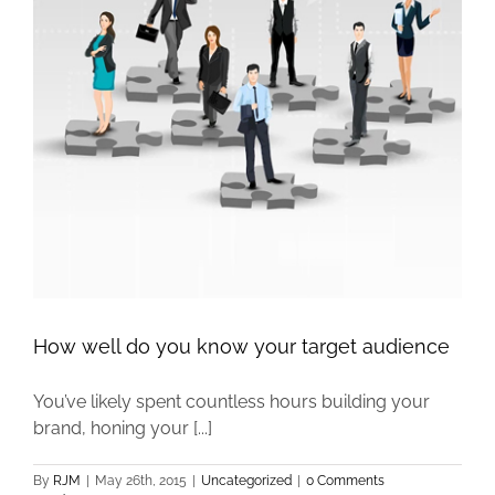
e
How well do you know your target audience
You’ve likely spent countless hours building your
brand, honing your [...]
By
RJM
|
May 26th, 2015
|
Uncategorized
|
0 Comments