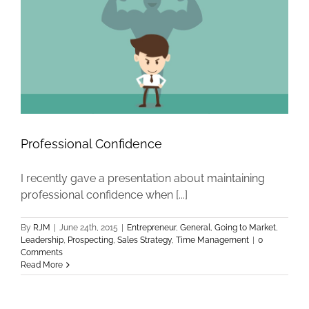
Professional Confidence
I recently gave a presentation about maintaining
professional confidence when [...]
By
RJM
|
June 24th, 2015
|
Entrepreneur
,
General
,
Going to Market
,
Leadership
,
Prospecting
,
Sales Strategy
,
Time Management
|
0
Comments
Read More