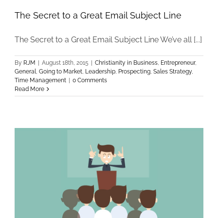
The Secret to a Great Email Subject Line
The Secret to a Great Email Subject Line We’ve all [...]
By
RJM
|
August 18th, 2015
|
Christianity in Business
,
Entrepreneur
,
General
,
Going to Market
,
Leadership
,
Prospecting
,
Sales Strategy
,
Time Management
|
0 Comments
Read More