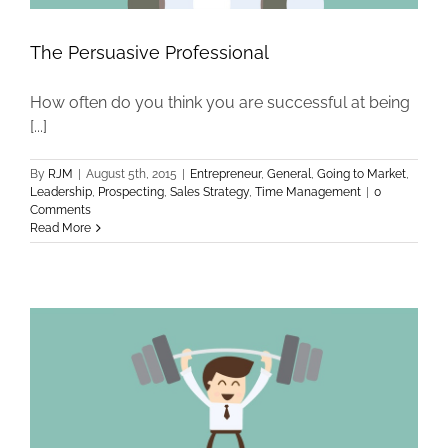
The Persuasive Professional
How often do you think you are successful at being
[...]
By
RJM
|
August 5th, 2015
|
Entrepreneur
,
General
,
Going to Market
,
Leadership
,
Prospecting
,
Sales Strategy
,
Time Management
|
0
Comments
Read More