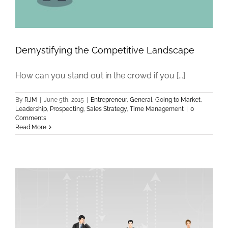
Demystifying the Competitive Landscape
How can you stand out in the crowd if you [...]
By
RJM
|
June 5th, 2015
|
Entrepreneur
,
General
,
Going to Market
,
Leadership
,
Prospecting
,
Sales Strategy
,
Time Management
|
0
Comments
Read More