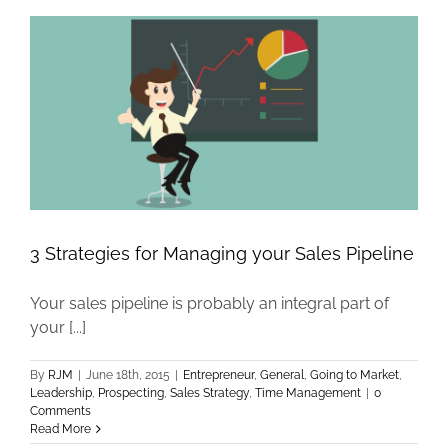
3 Strategies for Managing your Sales Pipeline
Your sales pipeline is probably an integral part of
your [...]
By
RJM
|
June 18th, 2015
|
Entrepreneur
,
General
,
Going to Market
,
Leadership
,
Prospecting
,
Sales Strategy
,
Time Management
|
0
Comments
Read More