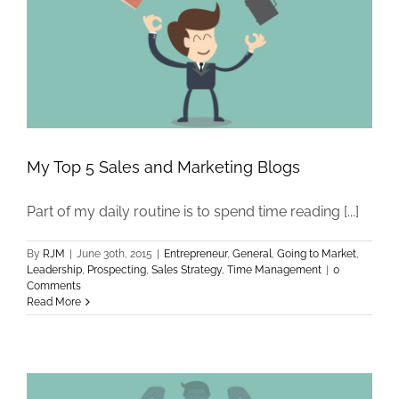
My Top 5 Sales and Marketing Blogs
Part of my daily routine is to spend time reading [...]
By
RJM
|
June 30th, 2015
|
Entrepreneur
,
General
,
Going to Market
,
Leadership
,
Prospecting
,
Sales Strategy
,
Time Management
|
0
Comments
Read More