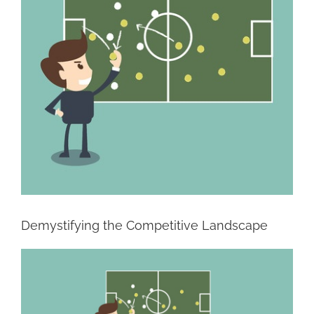
Demystifying the Competitive Landscape