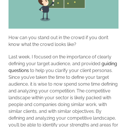
How can you stand out in the crowd if you don’t
know what the crowd looks like?
Last week, I focused on the importance of clearly
defining your target audience, and provided
guiding
questions
to help you clarify your client personas.
Since you’ve taken the time to define your target
audience, it is wise to now spend some time defining
and analyzing your competition. The competitive
landscape within your sector is likely packed with
people and companies doing similar work, with
similar clients, and with similar objectives. By
defining and analyzing your competitive landscape,
you’ll be able to identify your strengths and areas for