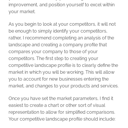
improvement, and position yourself to excel within
your market.
As you begin to look at your competitors, it will not
be enough to simply identify your competitors,
rather, I recommend completing an analysis of the
landscape and creating a company profile that
compares your company to those of your
competitors. The first step to creating your
competitive landscape profile is to clearly define the
market in which you will be working. This will allow
you to account for new businesses entering the
market, and changes to your products and services.
Once you have set the market parameters, I find it
easiest to create a chart or other sort of visual
representation to allow for simplified comparisons.
Your competitive landscape profile should include: