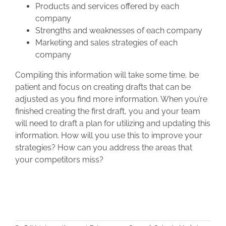
Products and services offered by each
company
Strengths and weaknesses of each company
Marketing and sales strategies of each
company
Compiling this information will take some time, be
patient and focus on creating drafts that can be
adjusted as you find more information. When you’re
finished creating the first draft, you and your team
will need to draft a plan for utilizing and updating this
information. How will you use this to improve your
strategies? How can you address the areas that
your competitors miss?