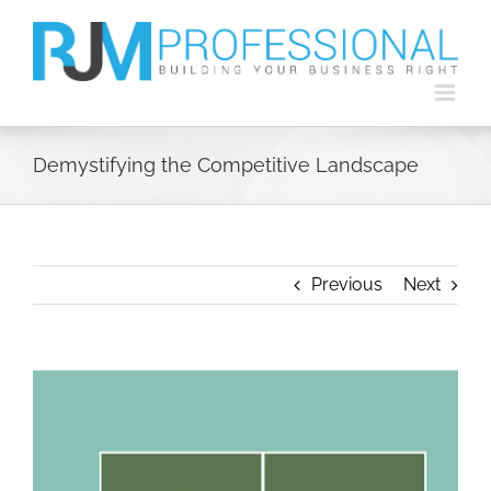
Skip
to
content
Demystifying the Competitive Landscape
Previous
Next
View
Larger
Image