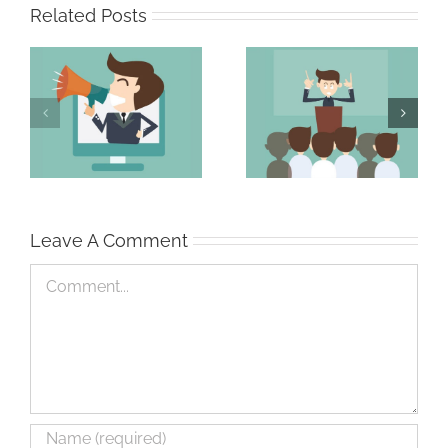
Related Posts
The Persuasive
The Strong Sales
Professional
Team
Leave A Comment
Comment