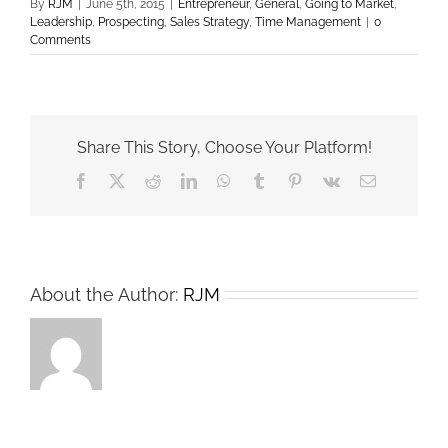
By
RJM
|
June 5th, 2015
|
Entrepreneur
,
General
,
Going to Market
,
Leadership
,
Prospecting
,
Sales Strategy
,
Time Management
|
0
Comments
Share This Story, Choose Your Platform!
Facebook
X
Reddit
LinkedIn
WhatsApp
Tumblr
Pinterest
Vk
Email
About the Author:
RJM