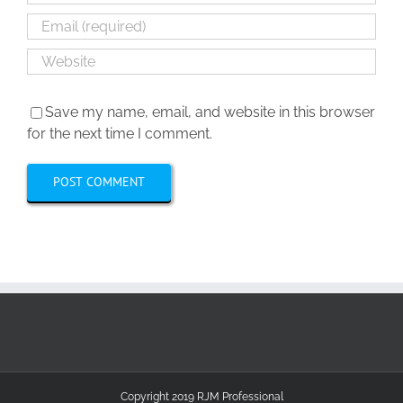
Save my name, email, and website in this browser
for the next time I comment.
Copyright 2019 RJM Professional