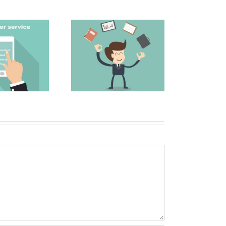
The Secret to a
 Top 5 Sales and
Great Email Subject
arketing Blogs
Line