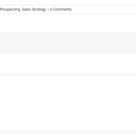
Prospecting
,
Sales Strategy
|
0 Comments