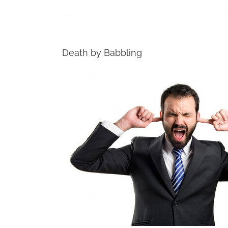
Death by Babbling