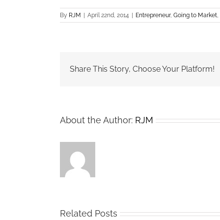
By
RJM
|
April 22nd, 2014
|
Entrepreneur
,
Going to Market
,
Share This Story, Choose Your Platform!
About the Author:
RJM
Related Posts