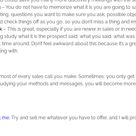
g
– You do not have to memorize what it is you are going to sa
eting, questions you want to make sure you ask, possible obje
nd check things off as you go, so you don’t miss a thing and 
k
– This is great, especially if you are newer in sales or in n
ng study what it is the prospect said, what you said, what was
t time around. Don’t feel awkward about this because it’s a gr
ng with.
the most of every sales call you make. Sometimes, you only ge
tudying your methods and messages, you will become more eff
l me
. Try and sell me whatever you have to offer, and I will p