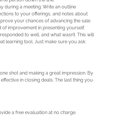
y during a meeting. Write an outline
ctions to your offerings, and notes about
improve your chances of advancing the sale.
eed of improvement in presenting yourself.
 responded to well, and what wasn’t. This will
eat learning tool. Just make sure you ask
t one shot and making a great impression. By
ective in closing deals. The last thing you
rovide a free evaluation at no charge.