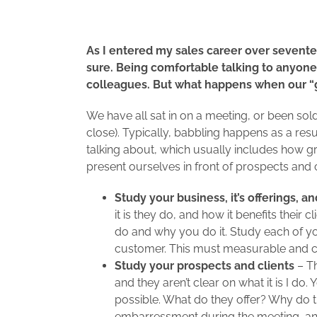
As I entered my sales career over seventee
sure. Being comfortable talking to anyone,
colleagues. But what happens when our “gi
We have all sat in on a meeting, or been sol
close). Typically, babbling happens as a res
talking about, which usually includes how grea
present ourselves in front of prospects and 
Study your business, it’s offerings, an
it is they do, and how it benefits their 
do and why you do it. Study each of yo
customer. This must measurable and cr
Study your prospects and clients
– Th
and they aren’t clear on what it is I 
possible. What do they offer? Why do the
embarressment during the meeting, an