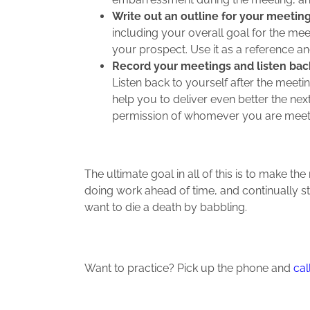
Write out an outline for your meetin
including your overall goal for the me
your prospect. Use it as a reference a
Record your meetings and listen bac
Listen back to yourself after the meeti
help you to deliver even better the nex
permission of whomever you are meeti
The ultimate goal in all of this is to make 
doing work ahead of time, and continually s
want to die a death by babbling.
Want to practice? Pick up the phone and
cal