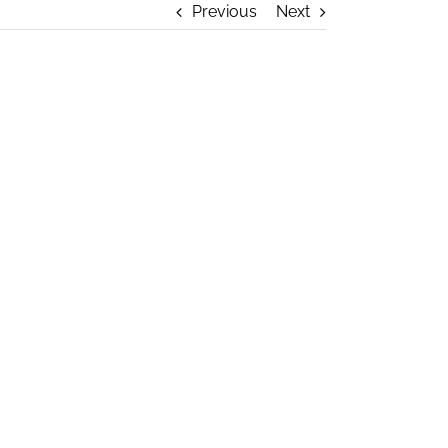
Previous
Next