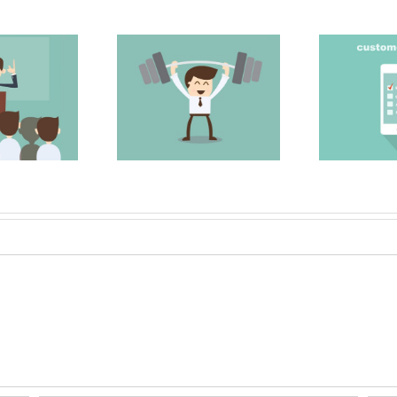
 Strong Sales
Surveying your
My
Team
clients
M