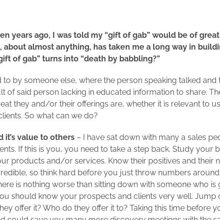
n years ago, I was told my “gift of gab” would be of great 
 about almost anything, has taken me a long way in buildi
ft of gab” turns into “death by babbling?”
d to by someone else, where the person speaking talked and tal
ult of said person lacking in educated information to share. T
t they and/or their offerings are, whether it is relevant to us 
clients. So what can we do?
d it’s value to others
– I have sat down with many a sales peo
clients. If this is you, you need to take a step back. Study you
ur products and/or services. Know their positives and their n
edible, so think hard before you just throw numbers around
ere is nothing worse than sitting down with someone who is go
do. You should know your prospects and clients very well. Jump
y offer it? Who do they offer it to? Taking this time before y
d could save you many more discovery meetings with the sa