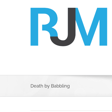
Skip
to
content
Death by Babbling