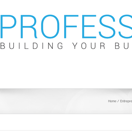
Home
Entrepr