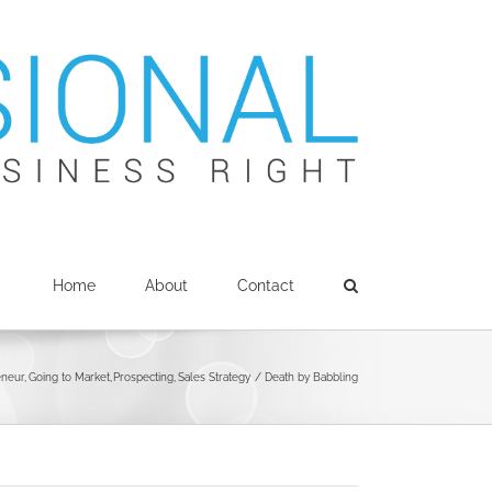
Home
About
Contact
eneur
Going to Market
Prospecting
Sales Strategy
Death by Babbling