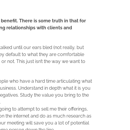
benefit. There is some truth in that for
ng relationships with clients and
ked until our ears bled (not really, but
hey default to what they are comfortable
or not. This just isn’t the way we want to
ple who have a hard time articulating what
r business. Understand in depth what it is you
egatives. Study the value you bring to the
.
ing to attempt to sell me their offerings,
 on the internet and do as much research as
our meeting will save you a lot of potential
me person down the line.