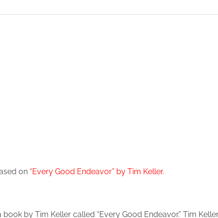
 based on
“Every Good Endeavor” by Tim Keller
.
 a book by Tim Keller called “Every Good Endeavor.” Tim Kell