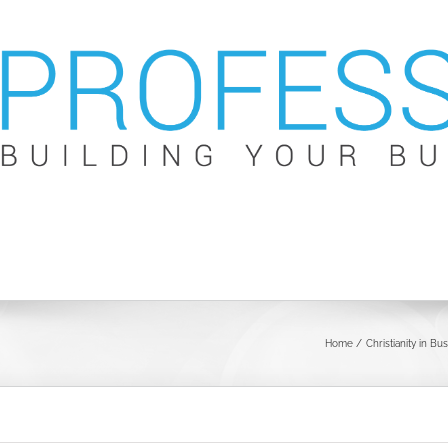
Home
Christianity in Bu