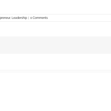
preneur
,
Leadership
|
0 Comments