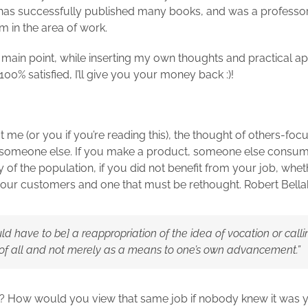
has successfully published many books, and was a professor. 
 in the area of work.
 main point, while inserting my own thoughts and practical ap
t 100% satisfied, I’ll give you your money back :)!
 me (or you if you’re reading this), the thought of others-focu
someone else. If you make a product, someone else consumes
ty of the population, if you did not benefit from your job, whe
g our customers and one that must be rethought. Robert Bellah
d have to be] a reappropriation of the idea of vocation or calli
d of all and not merely as a means to one’s own advancement.”
How would you view that same job if nobody knew it was you 