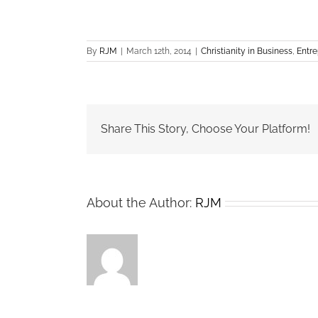
By
RJM
|
March 12th, 2014
|
Christianity in Business
,
Entre
Share This Story, Choose Your Platform!
About the Author:
RJM