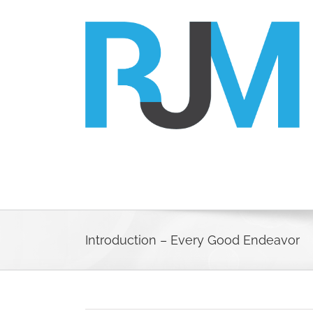
Skip
to
content
Introduction – Every Good Endeavor