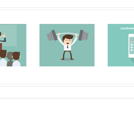
 Strong Sales
Surveying your
My
Team
clients
M