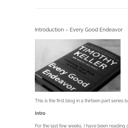
Introduction – Every Good Endeavor
This is the first blog in a thirteen part series
Intro
For the last few weeks, I have been reading