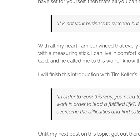
have set for yourself, then that’s all you ca
“It is not your business to succeed but
With all my heart I am convinced that every g
with a measuring stick. I can live in comfo
God, and he called me to this work, I know tha
I will finish this introduction with Tim Keller’s
“In order to work this way, you need 
work in order to lead a fulfilled life?) 
overcome the difficulties and find sat
Until my next post on this topic, get out the