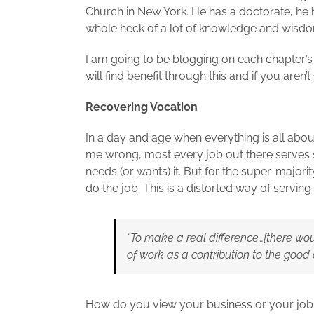
Church in New York. He has a doctorate, he 
whole heck of a lot of knowledge and wisdom
I am going to be blogging on each chapter’s
will find benefit through this and if you aren’
Recovering Vocation
In a day and age when everything is all about
me wrong, most every job out there serves 
needs (or wants) it. But for the super-majori
do the job. This is a distorted way of servin
“To make a real difference…[there woul
of work as a contribution to the goo
How do you view your business or your job? 