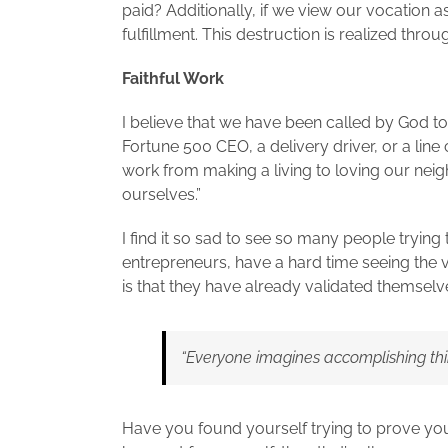
paid? Additionally, if we view our vocation 
fulfillment. This destruction is realized thro
Faithful Work
I believe that we have been called by God to
Fortune 500 CEO, a delivery driver, or a line
work from making a living to loving our nei
ourselves.”
I find it so sad to see so many people trying
entrepreneurs, have a hard time seeing the v
is that they have already validated themselves
“Everyone imagines accomplishing thin
Have you found yourself trying to prove you