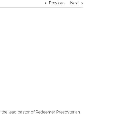
Previous
Next
er the lead pastor of Redeemer Presbyterian