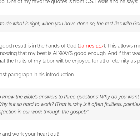
n do. One of my favorite quotes is from C.S. Lewis and he says:
 to do what is right; when you have done so, the rest lies with Go
ood result is in the hands of God (
James 1:17
). This allows me
rt knowing that my best is ALWAYS good enough. And if that w
t the fruits of my labor will be enjoyed for all of eternity as 
 last paragraph in his introduction.
to know the Bible’s answers to three questions: Why do you want
Why is it so hard to work? (That is, why is it often fruitless, point
isfaction in our work through the gospel?”
re and work your heart out!