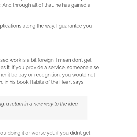
And through all of that, he has gained a
plications along the way. I guarantee you
sed work is a bit foreign. I mean don’t get
 it. If you provide a service, someone else
ther it be pay or recognition, you would not
, in his book Habits of the Heart says:
ng, a return in a new way to the idea
doing it or worse yet, if you didn’t get