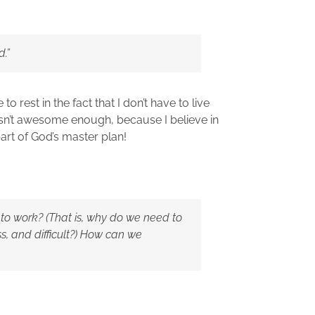
d.”
 to rest in the fact that I don’t have to live
asn’t awesome enough, because I believe in
part of God’s master plan!
 to work? (That is, why do we need to
less, and difficult?) How can we