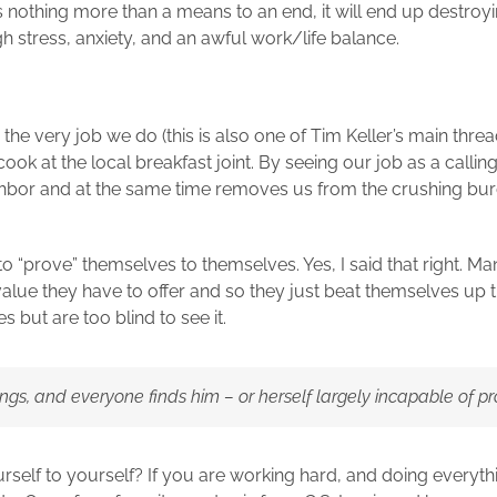
as nothing more than a means to an end, it will end up destro
ugh stress, anxiety, and an awful work/life balance.
 the very job we do (this is also one of Tim Keller’s main thr
 cook at the local breakfast joint. By seeing our job as a call
ghbor and at the same time removes us from the crushing bur
 to “prove” themselves to themselves. Yes, I said that right. M
alue they have to offer and so they just beat themselves up t
 but are too blind to see it.
gs, and everyone finds him – or herself largely incapable of pr
rself to yourself? If you are working hard, and doing everyt