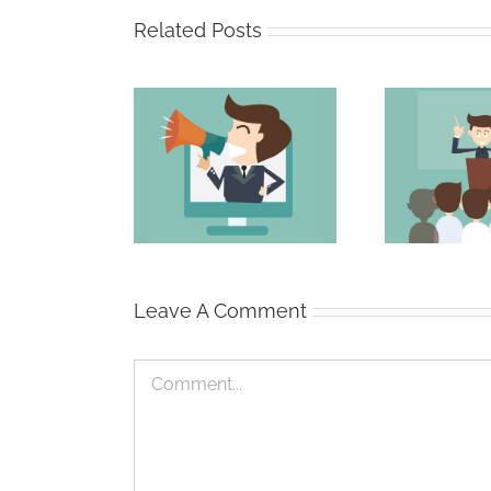
Related Posts
 Secret to a
The Persuasive
The
 Email Subject
Professional
Line
Leave A Comment
Comment