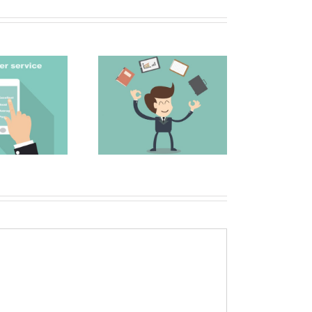
The Secret to a
 Top 5 Sales and
Great Email Subject
arketing Blogs
Line