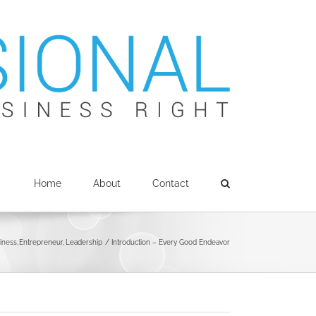
Home
About
Contact
siness
Entrepreneur
Leadership
Introduction – Every Good Endeavor