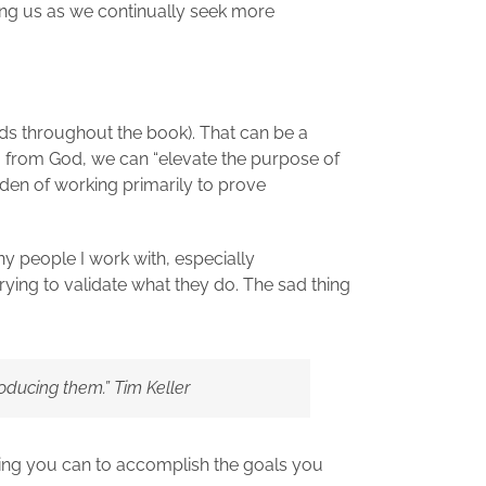
ying us as we continually seek more
eads throughout the book). That can be a
ing from God, we can “elevate the purpose of
den of working primarily to prove
any people I work with, especially
rying to validate what they do. The sad thing
oducing them.” Tim Keller
hing you can to accomplish the goals you