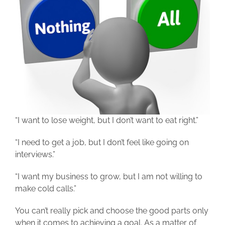
“I want to lose weight, but I don’t want to eat right.”
“I need to get a job, but I don’t feel like going on
interviews.”
“I want my business to grow, but I am not willing to
make cold calls.”
You can’t really pick and choose the good parts only
when it comes to achieving a goal. As a matter of