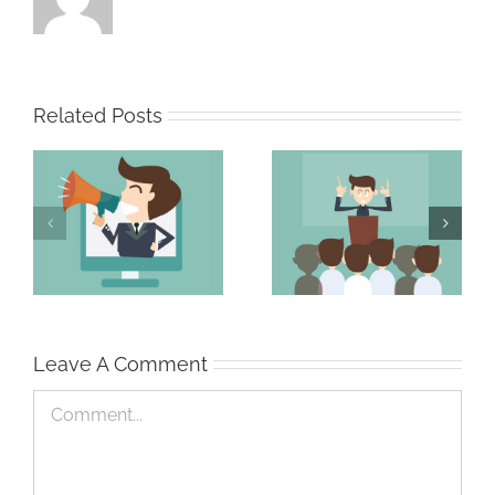
Related Posts
The Persuasive
The Strong Sales
Professional
Team
Leave A Comment
Comment