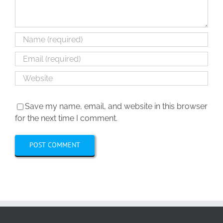
Save my name, email, and website in this browser
for the next time I comment.