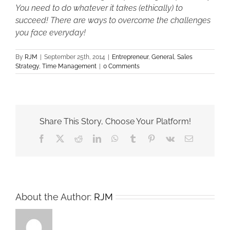
You need to do whatever it takes (ethically) to
succeed! There are ways to overcome the challenges
you face everyday!
By
RJM
|
September 25th, 2014
|
Entrepreneur
,
General
,
Sales
Strategy
,
Time Management
|
0 Comments
Share This Story, Choose Your Platform!
Facebook
X
Reddit
LinkedIn
WhatsApp
Tumblr
Pinterest
Vk
Email
About the Author:
RJM