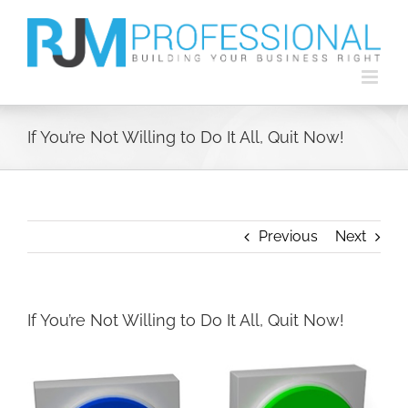
Skip
to
content
If You’re Not Willing to Do It All, Quit Now!
Previous
Next
If You’re Not Willing to Do It All, Quit Now!