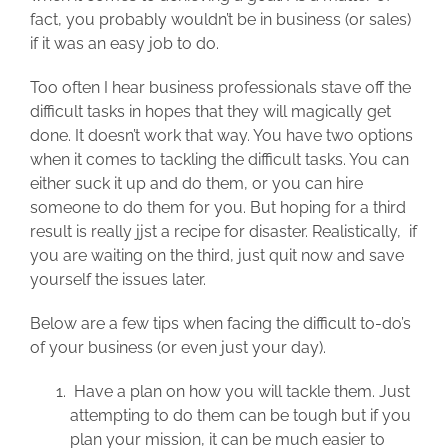
fact, you probably wouldn’t be in business (or sales)
if it was an easy job to do.
Too often I hear business professionals stave off the
difficult tasks in hopes that they will magically get
done. It doesn’t work that way. You have two options
when it comes to tackling the difficult tasks. You can
either suck it up and do them, or you can hire
someone to do them for you. But hoping for a third
result is really jjst a recipe for disaster. Realistically, if
you are waiting on the third, just quit now and save
yourself the issues later.
Below are a few tips when facing the difficult to-do’s
of your business (or even just your day).
Have a plan on how you will tackle them. Just
attempting to do them can be tough but if you
plan your mission, it can be much easier to