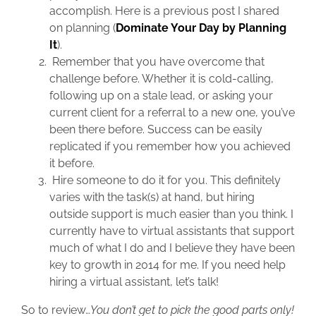
accomplish. Here is a previous post I shared
on planning (
Dominate Your Day by Planning
It
).
Remember that you have overcome that
challenge before. Whether it is cold-calling,
following up on a stale lead, or asking your
current client for a referral to a new one, you’ve
been there before. Success can be easily
replicated if you remember how you achieved
it before.
Hire someone to do it for you. This definitely
varies with the task(s) at hand, but hiring
outside support is much easier than you think. I
currently have to virtual assistants that support
much of what I do and I believe they have been
key to growth in 2014 for me. If you need help
hiring a virtual assistant, let’s talk!
So to review…
You don’t get to pick the good parts only!