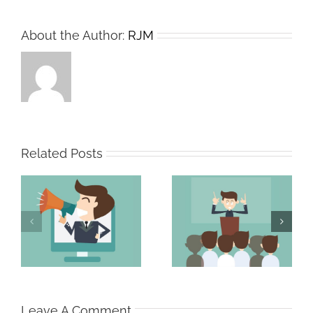
About the Author:
RJM
Related Posts
The Persuasive
The Strong Sales
Professional
Team
Leave A Comment