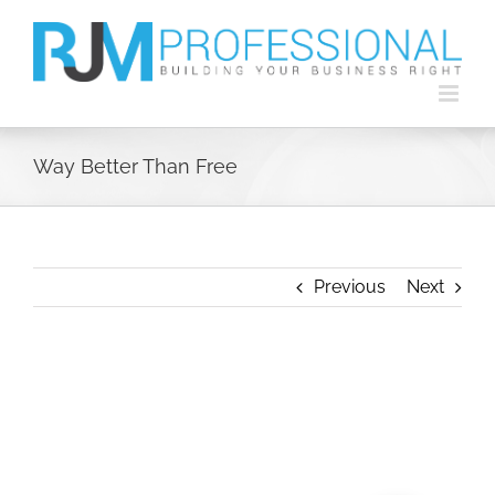
Skip
to
content
Way Better Than Free
Previous
Next
View
Larger
Image