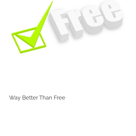
Way Better Than Free