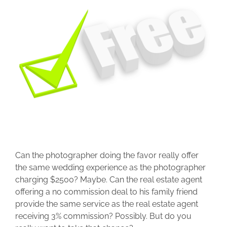
Can the photographer doing the favor really offer
the same wedding experience as the photographer
charging $2500? Maybe. Can the real estate agent
offering a no commission deal to his family friend
provide the same service as the real estate agent
receiving 3% commission? Possibly. But do you