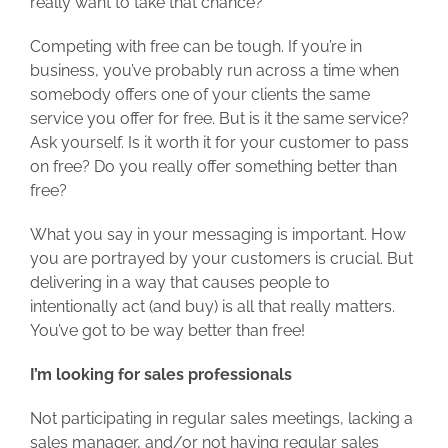
really want to take that chance?
Competing with free can be tough. If you’re in
business, you’ve probably run across a time when
somebody offers one of your clients the same
service you offer for free. But is it the same service?
Ask yourself. Is it worth it for your customer to pass
on free? Do you really offer something better than
free?
What you say in your messaging is important. How
you are portrayed by your customers is crucial. But
delivering in a way that causes people to
intentionally act (and buy) is all that really matters.
You’ve got to be way better than free!
I’m looking for sales professionals
Not participating in regular sales meetings, lacking a
sales manager, and/or not having regular sales