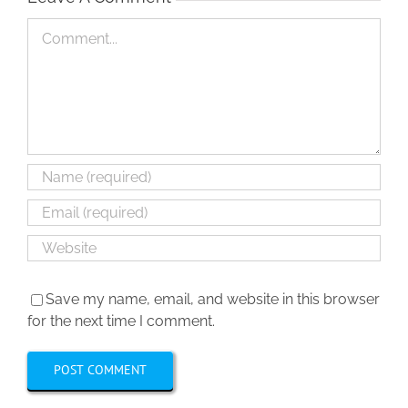
Comment
Save my name, email, and website in this browser
for the next time I comment.