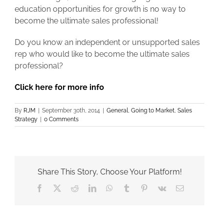
education opportunities for growth is no way to
become the ultimate sales professional!
Do you know an independent or unsupported sales
rep who would like to become the ultimate sales
professional?
Click here for more info
By
RJM
|
September 30th, 2014
|
General
,
Going to Market
,
Sales
Strategy
|
0 Comments
Share This Story, Choose Your Platform!
Facebook
X
Reddit
LinkedIn
WhatsApp
Tumblr
Pinterest
Vk
Email