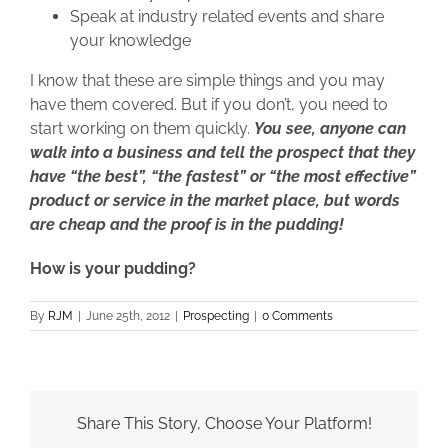
Speak at industry related events and share
your knowledge
I know that these are simple things and you may
have them covered. But if you don’t, you need to
start working on them quickly.
You see, anyone can
walk into a business and tell the prospect that they
have “the best”, “the fastest” or “the most effective”
product or service in the market place, but words
are cheap and the proof is in the pudding!
How is your pudding?
By
RJM
|
June 25th, 2012
|
Prospecting
|
0 Comments
Share This Story, Choose Your Platform!