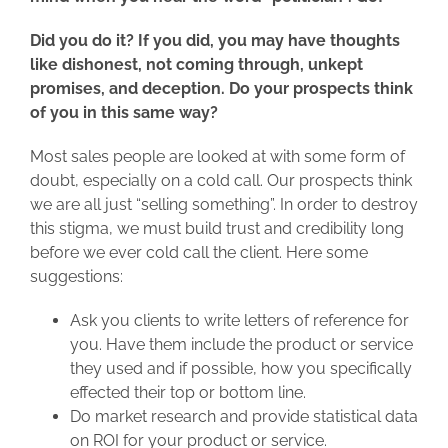
Did you do it? If you did, you may have thoughts
like dishonest, not coming through, unkept
promises, and deception. Do your prospects think
of you in this same way?
Most sales people are looked at with some form of
doubt, especially on a cold call. Our prospects think
we are all just “selling something”. In order to destroy
this stigma, we must build trust and credibility long
before we ever cold call the client. Here some
suggestions:
Ask you clients to write letters of reference for
you. Have them include the product or service
they used and if possible, how you specifically
effected their top or bottom line.
Do market research and provide statistical data
on ROI for your product or service.