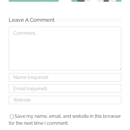
Leave A Comment
Comment
Save my name, email, and website in this browser
for the next time I comment.