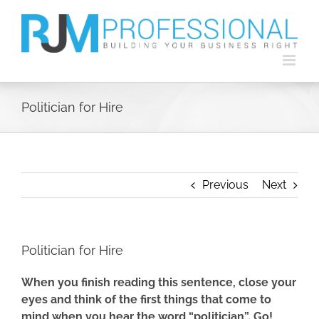
Skip
to
content
Politician for Hire
Previous
Next
Politician for Hire
When you finish reading this sentence, close your
eyes and think of the first things that come to
mind when you hear the word “politician”. Go!