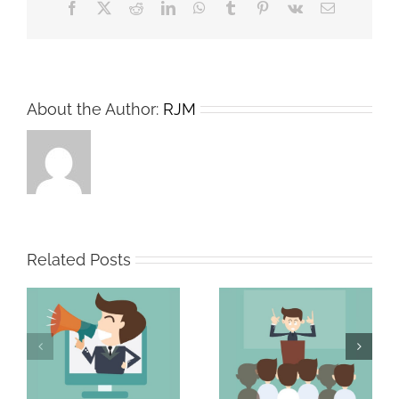
Facebook
X
Reddit
LinkedIn
WhatsApp
Tumblr
Pinterest
Vk
Email
About the Author:
RJM
Related Posts
The Persuasive
The Strong Sales
Professional
Team